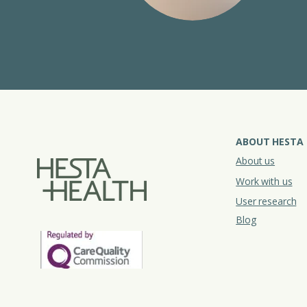
ABOUT HESTA
About us
Work with us
User research
Blog