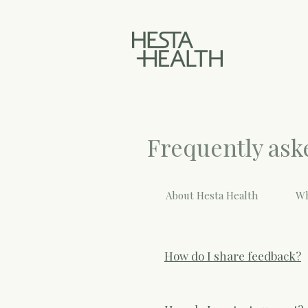
Frequently ask
About Hesta Health
Wh
How do I share feedback?
You can rate your experience 
thoughts. If you’re ever worr