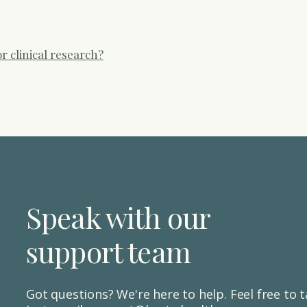
m or message us directly through your dashboard.
r clinical research?
essions to improve the experience, accessibility and usability of 
ple use the Hesta Health app, understand their reports, and nav
ary and you can find out more and sign up here. We are also underta
care settings to assess and compare our H360 digital assessmen
ays. We are not currently running open recruitment for these stu
Speak with our
support team
Got questions? We're here to help. Feel free to ta