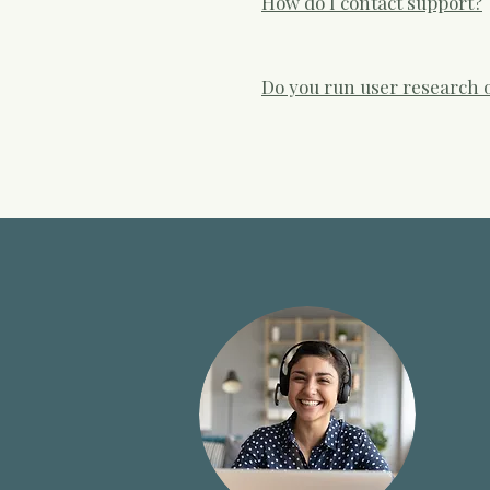
How do I contact support?
be reviewed by our team.
Email support@hestahealth.co
Do you run user research o
We run regular user research s
gathering feedback on how peo
Participation is always volunt
evaluation within UK primary 
standard postnatal care pathw