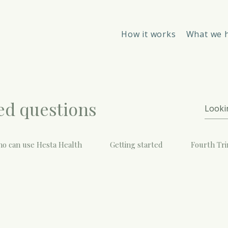
How it works
What we h
ed questions
o can use Hesta Health
Getting started
Fourth Tr
or send us feedback at hello@hesta.health. We read every messa
ied about the care you’ve received, please contact care@hestahea