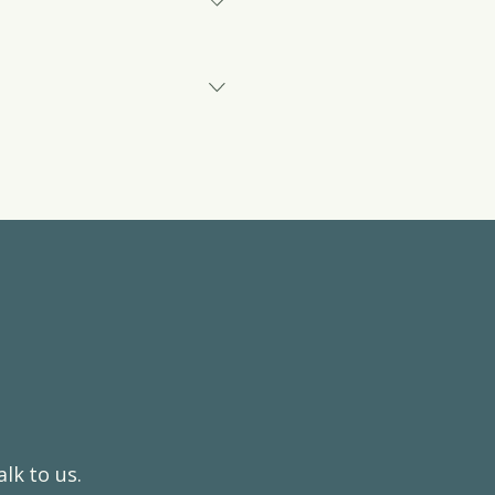
our service. This includes
igate their care journey.
king structured clinical
t model against current
dies.
lk to us.