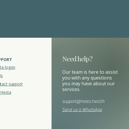
Need help?
PPORT
ta logon
Our team is here to assist
Qs
you with any questions
you may have about our
tact support
services.
t Hesta
support@hesta.health
Send us a WhatsApp