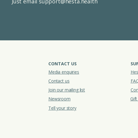
Just email
support@hesta.health
CONTACT US
SU
Media enquiries
Hes
Contact us
FA
Join our mailing list
Con
Newsroom
Gif
Tell your story