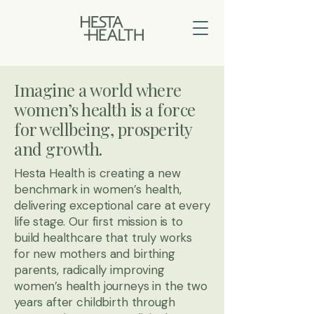
Imagine a world where
women’s health is a force
for wellbeing, prosperity
and growth.
Hesta Health is creating a new
benchmark in women’s health,
delivering exceptional care at every
life stage. Our first mission is to
build healthcare that truly works
for new mothers and birthing
parents, radically improving
women’s health journeys in the two
years after childbirth through