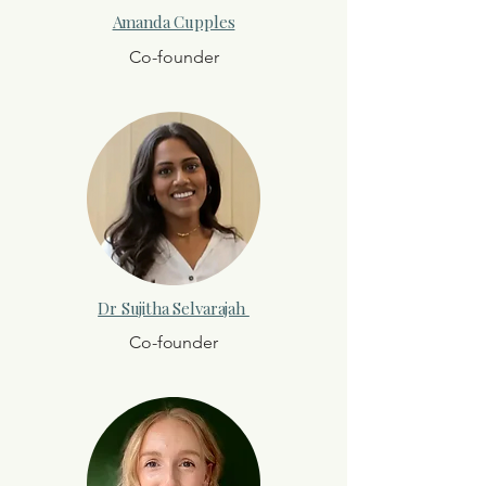
Amanda Cupples
Co-founder
Dr Sujitha Selvarajah
Co-founder