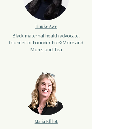
Tinuke Awe
Black maternal health advocate,
founder of Founder FixeXMore and
Mums and Tea
Maria Ellliot