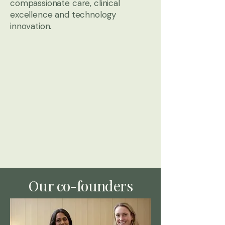
compassionate care, clinical
excellence and technology
innovation.
Our co-founders