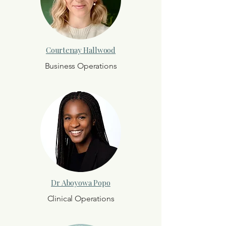
Courtenay Hallwood
Business Operations
Dr Aboyowa Popo
Clinical Operations