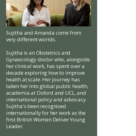
Sujitha
and
Amanda
come from
very different worlds.
Sujitha is an Obstetrics and
Gynaecology doctor who, alongside
her clinical work, has spent over a
decade exploring how to improve
health at scale. Her journey has
taken her into global public health,
academia at Oxford and UCL, and
international policy and advocacy.
Sujitha's been recognised
internationally for her work as the
first British Women Deliver Young
Leader.