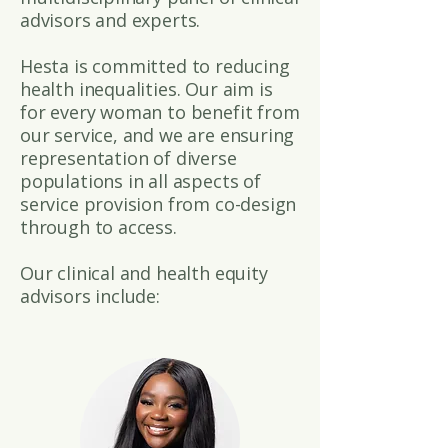
advisors and experts.
Hesta is committed to reducing
health inequalities. Our aim is
for every woman to benefit from
our service, and we are ensuring
representation of diverse
populations in all aspects of
service provision from co-design
through to access.
Our clinical and health equity
advisors include: