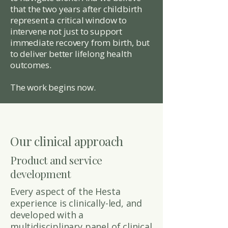
that the two years after childbirth
represent a critical window to
intervene not just to support
immediate recovery from birth, but
to deliver better lifelong health
outcomes.
The work begins now.
Our clinical approach
Product and service
development
Every aspect of the Hesta
experience is clinically-led, and
developed with a
multidisciplinary panel of clinical