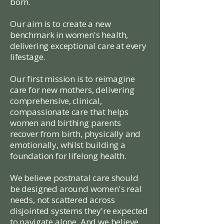
born.
Our aim is to create a new
benchmark in women's health,
delivering exceptional care at every
lifestage.
Our first mission is to reimagine
care for new mothers, delivering
comprehensive, clinical,
compassionate care that helps
women and birthing parents
recover from birth, physically and
emotionally, whilst building a
foundation for lifelong health.
We believe postnatal care should
be designed around women's real
needs, not scattered across
disjointed systems they're expected
to navigate alone. And we believe