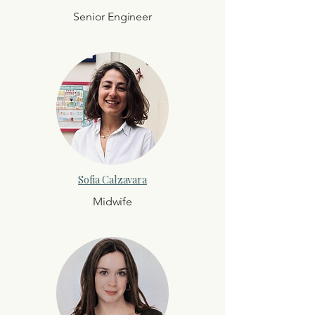
Senior Engineer
Sofia Calzavara
Midwife