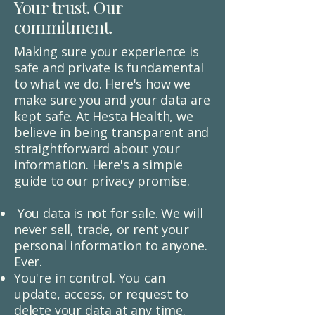
Your trust. Our
commitment.
​Making sure your experience is
safe and private is fundamental
to what we do. Here's how we
make sure you and your data are
kept safe. At Hesta Health, we
believe in being transparent and
straightforward about your
information. Here's a simple
guide to our privacy promise.
You data is not for sale.
We will
never sell, trade, or rent your
personal information to anyone.
Ever.
You're in control.
You can
update, access, or request to
delete your data at any time.