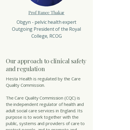
Prof Ranee Thakar
Obgyn - pelvic health expert
Outgoing President of the Royal
College, RCOG
Our approach to clinical safety
and regulation
Hesta Health is regulated by the Care
Quality Commission.
The Care Quality Commission (CQC) is
the independent regulator of health and
adult social care services in England. Its
purpose is to work together with the
public, systems and providers of care to
protect people, and to promote and