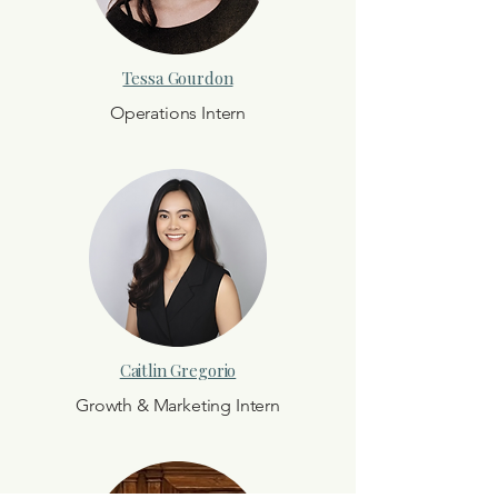
Tessa Gourdon
Operations Intern
Caitlin Gregorio
Growth & Marketing Intern