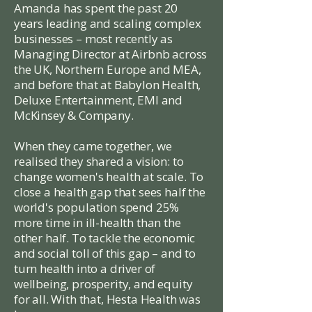
Amanda has spent the past 20
years leading and scaling complex
businesses – most recently as
Managing Director at Airbnb across
the UK, Northern Europe and MEA,
and before that at Babylon Health,
Deluxe Entertainment, EMI and
McKinsey & Company.
When they came together, we
realised they shared a vision: to
change women's health at scale. To
close a health gap that sees half the
world's population spend 25%
more time in ill-health than the
other half. To tackle the economic
and social toll of this gap – and to
turn health into a driver of
wellbeing, prosperity, and equity
for all. With that, Hesta Health was