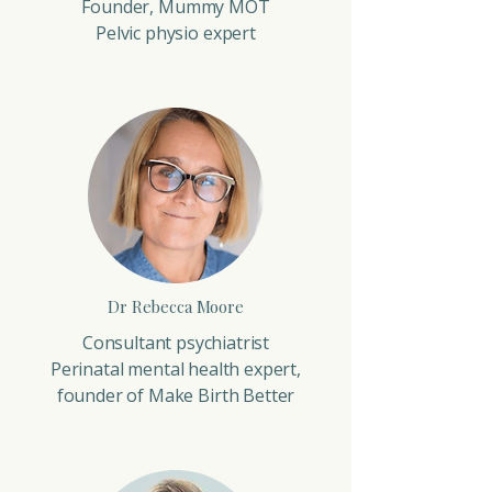
Founder, Mummy MOT
Pelvic physio expert
Dr Rebecca Moore
Consultant psychiatrist
Perinatal mental health expert,
founder of Make Birth Better