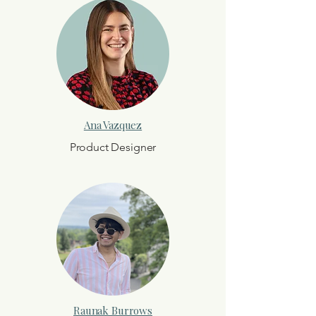
Ana Vazquez
Product Designer
Raunak Burrows