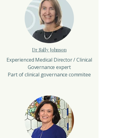
Dr Sally Johnson
Experienced Medical Director / Clinical
Governance expert
Part of clinical governance commitee