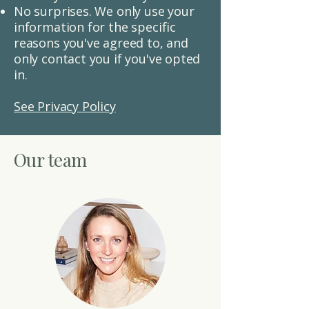
No surprises.
We only use your
information for the specific
reasons you've agreed to, and
only contact you if you've opted
in.
See Privacy Policy
Our team