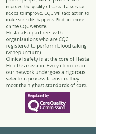
improve the quality of care. If a service
needs to improve, CQC will take action to
make sure this happens. Find out more
on the
CQC website
.
Hesta also partners with
organisations who are CQC
registered to perform blood taking
(venepuncture).
Clinical safety is at the core of Hesta
Health’s mission. Every clinician in
our network undergoes a rigorous
selection process to ensure they
meet the highest standards of care.