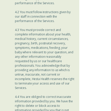
performance of the Services.
4.2 You must follow instructions given by
our staff in connection with the
performance of the Services.
4.3 You must provide correct and
complete information about your health,
medical history, current circumstances,
pregnancy, birth, postnatal recovery,
symptoms, medications, feeding, your
baby where relevant to your question, and
any other information reasonably
requested by us or our healthcare
professionals. You acknowledge that by
providing any information to us which is
untrue, inaccurate, not current or
incomplete, Hesta Health reserves the right
to terminate your access and use of our
Services.
4.4 You are obliged to correct inaccurate
information provided by you. We have the
right to delete or block access to
information provided by you that is not