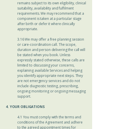
remains subject to its own eligibility, clinical
suitability, availability and fulfilment
requirements. We may recommend that a
component is taken at a particular stage
after birth or defer it where clinically
appropriate.
3.16 We may offer a free planning session
or care-coordination call. The scope,
duration and person delivering the call will
be stated when you book. Unless
expressly stated otherwise, these calls are
limited to discussing your concerns,
explaining available Services and helping
you identify appropriate next steps. They
are not emergency services and do not
include diagnostic testing, prescribing,
ongoing monitoring or ongoing messaging
support.
4. YOUR OBLIGATIONS
4.1 You must comply with the terms and
conditions of the Agreement and adhere
to the agreed appointment times for