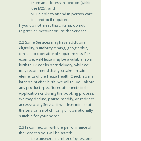
from an address in London (within
the M25); and
vi. Be able to attend in-person care
in London if required.
If you do not meet this criteria, do not
register an Account or use the Services.
2.2 Some Services may have additional
eligibility, suitability, timing, geographic,
clinical, or operational requirements. For
example, AskHesta may be available from
birth to 12 weeks post delivery, while we
may recommend that you take certain
elements of the Hesta Health Check from a
later point after birth. We will tell you about
any product-specific requirements in the
Application or during the booking process.
We may decline, pause, modify, or redirect
access to any Service if we determine that
the Service is not clinically or operationally
suitable for your needs.
2.3 In connection with the performance of
the Services, you will be asked:
i. to answer a number of questions