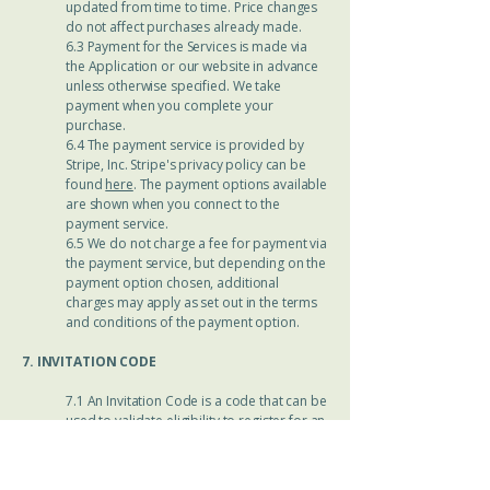
updated from time to time. Price changes
do not affect purchases already made.
6.3 Payment for the Services is made via
the Application or our website in advance
unless otherwise specified. We take
payment when you complete your
purchase.
6.4 The payment service is provided by
Stripe, Inc. Stripe's privacy policy can be
found
here
. The payment options available
are shown when you connect to the
payment service.
6.5 We do not charge a fee for payment via
the payment service, but depending on the
payment option chosen, additional
charges may apply as set out in the terms
and conditions of the payment option.
7. INVITATION CODE
7.1 An Invitation Code is a code that can be
used to validate eligibility to register for an
Account, to access Services and/or obtain
a discount on Services. Depending on the
kind of Invitation Code, the Services may