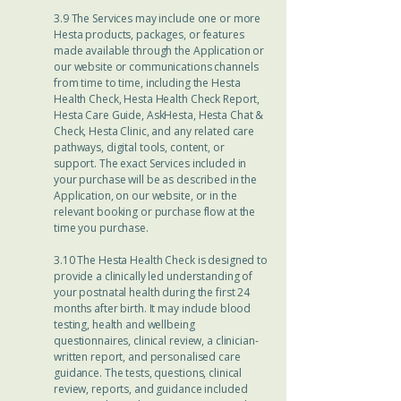
3.9 The Services may include one or more
Hesta products, packages, or features
made available through the Application or
our website or communications channels
from time to time, including the Hesta
Health Check, Hesta Health Check Report,
Hesta Care Guide, AskHesta, Hesta Chat &
Check, Hesta Clinic, and any related care
pathways, digital tools, content, or
support. The exact Services included in
your purchase will be as described in the
Application, on our website, or in the
relevant booking or purchase flow at the
time you purchase.
3.10 The Hesta Health Check is designed to
provide a clinically led understanding of
your postnatal health during the first 24
months after birth. It may include blood
testing, health and wellbeing
questionnaires, clinical review, a clinician-
written report, and personalised care
guidance. The tests, questions, clinical
review, reports, and guidance included