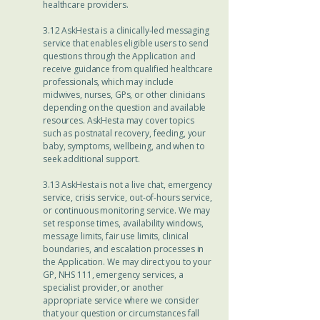
healthcare providers.
3.12 AskHesta is a clinically-led messaging
service that enables eligible users to send
questions through the Application and
receive guidance from qualified healthcare
professionals, which may include
midwives, nurses, GPs, or other clinicians
depending on the question and available
resources. AskHesta may cover topics
such as postnatal recovery, feeding, your
baby, symptoms, wellbeing, and when to
seek additional support.
3.13 AskHesta is not a live chat, emergency
service, crisis service, out-of-hours service,
or continuous monitoring service. We may
set response times, availability windows,
message limits, fair use limits, clinical
boundaries, and escalation processes in
the Application. We may direct you to your
GP, NHS 111, emergency services, a
specialist provider, or another
appropriate service where we consider
that your question or circumstances fall