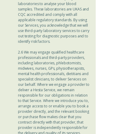
laboratories to analyse your blood
samples. These laboratories are UKAS and
CQC accredited and comply with all
applicable regulatory standards. By using
our Services, you acknowledge that we will
use third-party laboratory services to carry
out testing for diagnostic purposes and to
identify risk factors.
2.6 We may engage qualified healthcare
professionals and third-party providers,
including laboratories, phlebotomists,
midwives, nurses, GPs, physiotherapists,
mental health professionals, dietitians and
specialist clinicians, to deliver Services on
our behalf. Where we engage a provider to
deliver a Hesta Service, we remain
responsible for our obligations in relation
to that Service. Where we introduce you to,
arrange access to or enable you to book a
provider directly, and the relevant booking
or purchase flow makes clear that you
contract directly with that provider, that
provider is independently responsible for
the delivery and quality of its services.