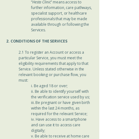
“
Hesta Clinic
” means access to
further information, care pathways,
specialist support, or healthcare
professionals that may be made
available through or following the
Services.
2. CONDITIONS OF THE SERVICES
2.1 To register an Account or access a
particular Service, you must meet the
eligibility requirements that apply to that
Service. Unless stated otherwise in the
relevant booking or purchase flow, you
must:
i. Be aged 18 or over;
ii. Be able to identify yourself with
the verification service used by us;
iii. Be pregnant or have given birth
within the last 24 months, as
required for the relevant Service;
iv. Have access to a smartphone
and can use it to access care
digitally;
v. Be able to receive at home care