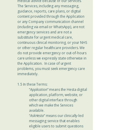
medical advice because of our Services.
The Services, including any messaging,
guidance, reports, care plans, or digital
content provided through the Application
or any Company communication channel
(including via email or WhatsApp), are not
emergency services and are not a
substitute for urgent medical care,
continuous clinical monitoring, or your NHS
or other regular healthcare providers. We
do not provide emergency or out-of-hours
care unless we expressly state otherwise in
the Application. In case of urgent
problems, you must seek emergency care
immediately.
1.5 In these Terms:
“
Application
” means the Hesta digital
application, platform, website, or
other digital interface through
which we make the Services
available.
“
AskHesta
” means our clinically-led
messaging service that enables
eligible users to submit questions