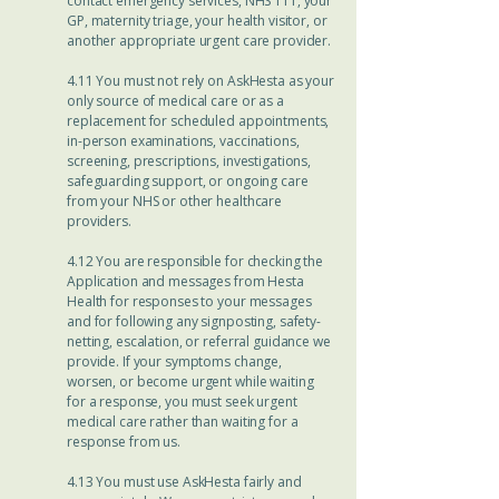
contact emergency services, NHS 111, your
GP, maternity triage, your health visitor, or
another appropriate urgent care provider.
4.11 You must not rely on AskHesta as your
only source of medical care or as a
replacement for scheduled appointments,
in-person examinations, vaccinations,
screening, prescriptions, investigations,
safeguarding support, or ongoing care
from your NHS or other healthcare
providers.
4.12 You are responsible for checking the
Application and messages from Hesta
Health for responses to your messages
and for following any signposting, safety-
netting, escalation, or referral guidance we
provide. If your symptoms change,
worsen, or become urgent while waiting
for a response, you must seek urgent
medical care rather than waiting for a
response from us.
4.13 You must use AskHesta fairly and