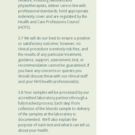
network, including dietitians and
physiotherapists, deliver care in line with
professional standards, hold appropriate
indemnity cover and are regulated by the
Health and Care Professions Council
(HCPC).
3.7 We will do our best to ensure a positive
or satisfactory outcome, however, no
clinical procedure is entirely risk-free, and
the results of any particular treatment,
guidance, support, assessment, test, or
recommendation cannot be guaranteed. If
you have any concerns or queries you
should discuss these with our clinical staff
and your NHS health professional(s).
3.8 Your samples will be processed by our
accredited laboratory partners through a
fully tracked process. Each step from
collection of the bloods sample to delivery
of the samples at the laboratory is
documented. We’ll also explain the
purpose of each test and what it can tell us
about your health.