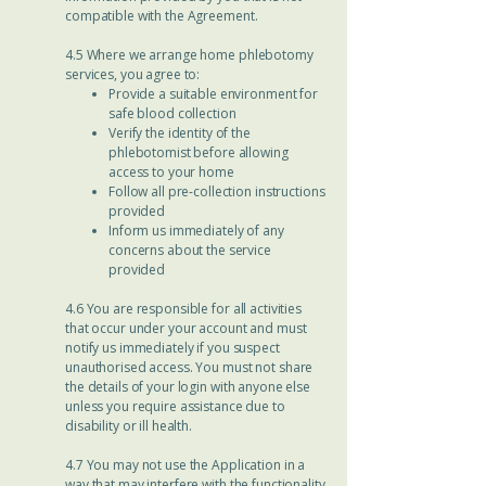
compatible with the Agreement.
4.5 Where we arrange home phlebotomy
services, you agree to:
Provide a suitable environment for
safe blood collection
Verify the identity of the
phlebotomist before allowing
access to your home
Follow all pre-collection instructions
provided
Inform us immediately of any
concerns about the service
provided
4.6 You are responsible for all activities
that occur under your account and must
notify us immediately if you suspect
unauthorised access. You must not share
the details of your login with anyone else
unless you require assistance due to
disability or ill health.
4.7 You may not use the Application in a
way that may interfere with the functionality