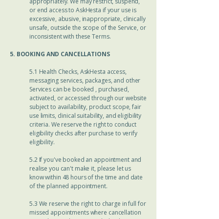
appropriately. We may restrict, suspend,
or end access to AskHesta if your use is
excessive, abusive, inappropriate, clinically
unsafe, outside the scope of the Service, or
inconsistent with these Terms.
5. BOOKING AND CANCELLATIONS
5.1 Health Checks, AskHesta access,
messaging services, packages, and other
Services can be booked , purchased,
activated, or accessed through our website
subject to availability, product scope, fair
use limits, clinical suitability, and eligibility
criteria. We reserve the right to conduct
eligibility checks after purchase to verify
eligibility.
5.2 If you've booked an appointment and
realise you can't make it, please let us
know within 48 hours of the time and date
of the planned appointment.
5.3 We reserve the right to charge in full for
missed appointments where cancellation