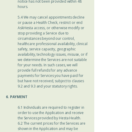
notice has not been provided within 48
hours.
5.4 We may cancel appointments decline
or pause a Health Check, restrict or end
AskHesta access, or otherwise modify or
stop providing a Service due to
circumstances beyond our control,
healthcare professional availability, clinical
safety, service capacity, geographic
availability, technology issues, misuse, or if
we determine the Services are not suitable
for your needs. In such cases, we will
provide full refunds for any advance
payments for Services you have paid for
but have not received, subject to clauses
9.2 and 9.3 and your statutory rights.
6. PAYMENT
6.1 Individuals are required to register in
order to use the Application and receive
the Services provided by Hesta Health.
6.2 The current prices for the Services are
shown in the Application and may be