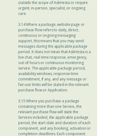
outside the scope of AskHesta or require
urgent, in-person, specialist, or ongoing
care.
3.14 Where a package, website page or
purchase flow refers to daily, direct,
continuous or ongoing messaging
support, this means that you may send
messages during the applicable package
period. It does not mean that AskHesta is a
live chat, real-time response, emergency,
out-of-hours or continuous monitoring
service. The applicable package period,
availability windows, response-time
commitment, if any, and any message or
fair-use limits will be stated in the relevant
purchase flow or Application.
3.15 Where you purchase a package
containing more than one Service, the
relevant purchase flow will state the
Services included, the applicable package
period, the start date and duration of each
component, and any booking, activation or
completion deadlines. Each component