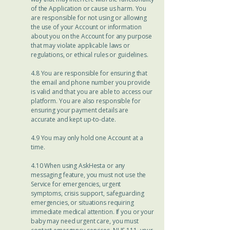
of the Application or cause us harm. You
are responsible for not using or allowing
the use of your Account or information
about you on the Account for any purpose
that may violate applicable laws or
regulations, or ethical rules or guidelines.
4.8 You are responsible for ensuring that
the email and phone number you provide
is valid and that you are able to access our
platform. You are also responsible for
ensuring your payment details are
accurate and kept up-to-date.
4.9 You may only hold one Account at a
time.
4.10 When using AskHesta or any
messaging feature, you must not use the
Service for emergencies, urgent
symptoms, crisis support, safeguarding
emergencies, or situations requiring
immediate medical attention. If you or your
baby may need urgent care, you must