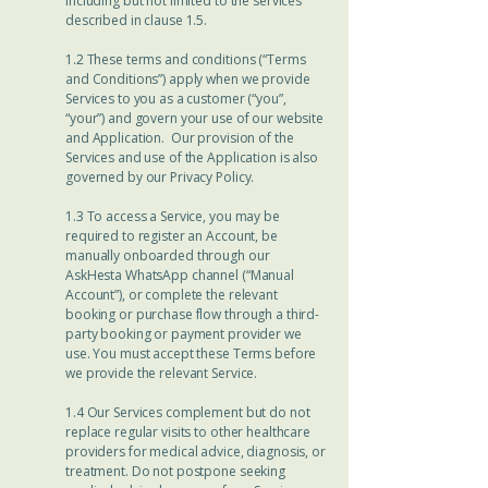
including but not limited to the services
described in clause 1.5.
1.2 These terms and conditions (“Terms
and Conditions”) apply when we provide
Services to you as a customer (“you”,
“your”) and govern your use of our website
and Application. Our provision of the
Services and use of the Application is also
governed by our Privacy Policy.
1.3 To access a Service, you may be
required to register an Account, be
manually onboarded through our
AskHesta WhatsApp channel (“Manual
Account”), or complete the relevant
booking or purchase flow through a third-
party booking or payment provider we
use. You must accept these Terms before
we provide the relevant Service.
1.4 Our Services complement but do not
replace regular visits to other healthcare
providers for medical advice, diagnosis, or
treatment. Do not postpone seeking