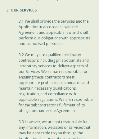
3. OUR SERVICES
3.1 We shall provide the Services and the
Application in accordance with the
Agreement and applicable law and shall
perform our obligations with appropriate
and authorised personnel.
3.2 We may use qualified third-party
contractors including phlebotomists and
laboratory services to deliver aspects of
our Services. We remain responsible for
ensuring these contractors meet
appropriate professional standards and
maintain necessary qualifications,
registration, and compliance with
applicable regulations. We are responsible
for the subcontractor's fulfilment of its
obligations under the Agreement.
3.3 However, we are not responsible for
any information, websites or services that
may be accessible to you through the
Application that are not provided by us.