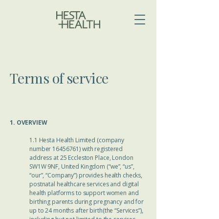
Terms of service
​​1. OVERVIEW
1.1 Hesta Health Limited (company
number
16456761)
with registered
address at 25 Eccleston Place, London
SW1W 9NF, United Kingdom (“we”, “us”,
“our”, “Company”) provides health checks,
postnatal healthcare services and digital
health platforms to support women and
birthing parents during pregnancy and for
up to 24 months after birth(the “Services”),