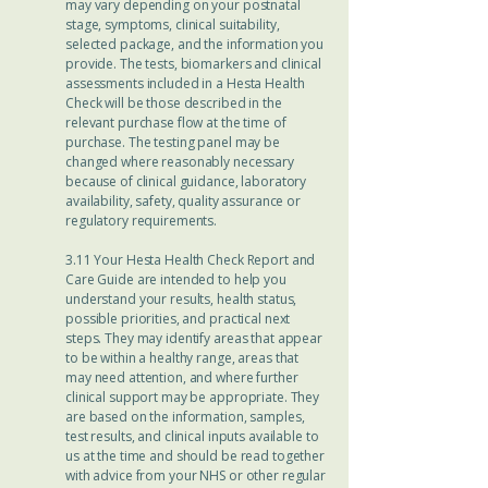
may vary depending on your postnatal
stage, symptoms, clinical suitability,
selected package, and the information you
provide. The tests, biomarkers and clinical
assessments included in a Hesta Health
Check will be those described in the
relevant purchase flow at the time of
purchase. The testing panel may be
changed where reasonably necessary
because of clinical guidance, laboratory
availability, safety, quality assurance or
regulatory requirements.
3.11 Your Hesta Health Check Report and
Care Guide are intended to help you
understand your results, health status,
possible priorities, and practical next
steps. They may identify areas that appear
to be within a healthy range, areas that
may need attention, and where further
clinical support may be appropriate. They
are based on the information, samples,
test results, and clinical inputs available to
us at the time and should be read together
with advice from your NHS or other regular