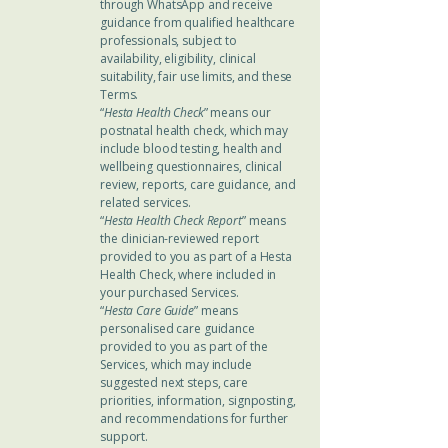
through WhatsApp and receive
guidance from qualified healthcare
professionals, subject to
availability, eligibility, clinical
suitability, fair use limits, and these
Terms.
“
Hesta Health Check
” means our
postnatal health check, which may
include blood testing, health and
wellbeing questionnaires, clinical
review, reports, care guidance, and
related services.
“
Hesta Health Check Report
” means
the clinician-reviewed report
provided to you as part of a Hesta
Health Check, where included in
your purchased Services.
“
Hesta Care Guide
” means
personalised care guidance
provided to you as part of the
Services, which may include
suggested next steps, care
priorities, information, signposting,
and recommendations for further
support.