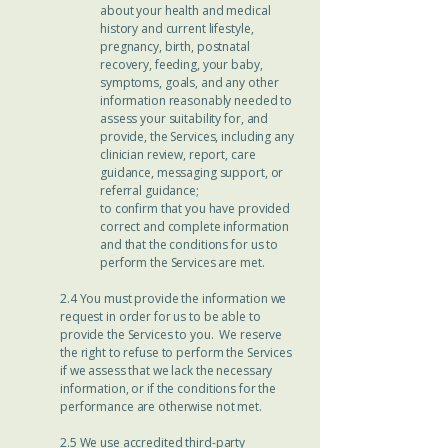
about your health and medical
history and current lifestyle,
pregnancy, birth, postnatal
recovery, feeding, your baby,
symptoms, goals, and any other
information reasonably needed to
assess your suitability for, and
provide, the Services, including any
clinician review, report, care
guidance, messaging support, or
referral guidance;
to confirm that you have provided
correct and complete information
and that the conditions for us to
perform the Services are met.
2.4 You must provide the information we
request in order for us to be able to
provide the Services to you. We reserve
the right to refuse to perform the Services
if we assess that we lack the necessary
information, or if the conditions for the
performance are otherwise not met.
2.5 We use accredited third-party