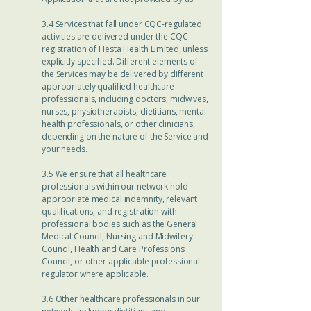
3.4 Services that fall under CQC-regulated
activities are delivered under the CQC
registration of Hesta Health Limited, unless
explicitly specified. Different elements of
the Services may be delivered by different
appropriately qualified healthcare
professionals, including doctors, midwives,
nurses, physiotherapists, dietitians, mental
health professionals, or other clinicians,
depending on the nature of the Service and
your needs.
3.5 We ensure that all healthcare
professionals within our network hold
appropriate medical indemnity, relevant
qualifications, and registration with
professional bodies such as the General
Medical Council, Nursing and Midwifery
Council, Health and Care Professions
Council, or other applicable professional
regulator where applicable.
3.6 Other healthcare professionals in our